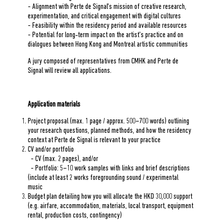
- Alignment with Perte de Signal's mission of creative research,
experimentation, and critical engagement with digital cultures
- Feasibility within the residency period and available resources
- Potential for long‑term impact on the artist's practice and on
dialogues between Hong Kong and Montreal artistic communities
A jury composed of representatives from CMHK and Perte de
Signal will review all applications.
Application materials
Project proposal (max. 1 page / approx. 500–700 words) outlining
your research questions, planned methods, and how the residency
context at Perte de Signal is relevant to your practice
CV and/or portfolio
- CV (max. 2 pages), and/or
- Portfolio: 5–10 work samples with links and brief descriptions
(include at least 2 works foregrounding sound / experimental
music
Budget plan detailing how you will allocate the HKD 30,000 support
(e.g. airfare, accommodation, materials, local transport, equipment
rental, production costs, contingency)