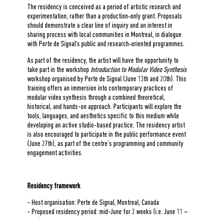
The residency is conceived as a period of artistic research and
experimentation, rather than a production‑only grant. Proposals
should demonstrate a clear line of inquiry and an interest in
sharing process with local communities in Montreal, in dialogue
with Perte de Signal's public and research‑oriented programmes.
As part of the residency, the artist will have the opportunity to
take part in the workshop
Introduction to Modular Video Synthesis
workshop organised by Perte de Signal (June 13th and 20th). This
training offers an immersion into contemporary practices of
modular video synthesis through a combined theoretical,
historical, and hands-on approach. Participants will explore the
tools, languages, and aesthetics specific to this medium while
developing an active studio-based practice. The residency artist
is also encouraged to participate in the public performance event
(June 27th), as part of the centre’s programming and community
engagement activities.
Residency framework
- Host organisation: Perte de Signal, Montreal, Canada
- Proposed residency period: mid-June for 2 weeks (i.e. June 11 –