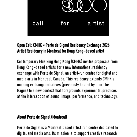
Open Call: CMHK × Perte de Signal Residency Exchange 2026
Artist Residency in Montreal for Hong Kong–based artist
Contemporary Musiking Hong Kong (CMHK) invites proposals from
Hong Kong–based artists for a new international residency
exchange with Perte de Signal, an artist‑run centre for digital and
media arts in Montreal, Canada. This residency extends CMHK's
ongoing exchange initiatives (previously hosted by iii in The
Hague) to a new context that foregrounds experimental practices
at the intersection of sound, image, performance, and technology.
About Perte de Signal (Montreal)
Perte de Signal is a Montreal‑based artist‑run centre dedicated to
digital and media arts. Its mission is to support creative research