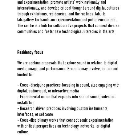
and experimentation, promote artists' work nationally and
internationally, and develop critical thought around digital cultures
through exhibitions, residencies, and the rustines_lab, its
lab‑gallery for hands‑on experimentation and public encounters.
The centre is a hub for collaborative projects that connect diverse
communities and foster new technological literacies in the arts.
Residency focus
We are seeking proposals that explore sound in relation to digital
media, image, and performance. Projects may involve, but are not
limited to:
- Cross-discipline practices focusing in sound, also engaging with
digital, audiovisual, or interactive media
- Experimental music that expands into spatial sound, video, or
installation
- Research‑driven practices involving custom instruments,
interfaces, or software
- Cross‑disciplinary works that connect sonic experimentation
with critical perspectives on technology, networks, or digital
culture