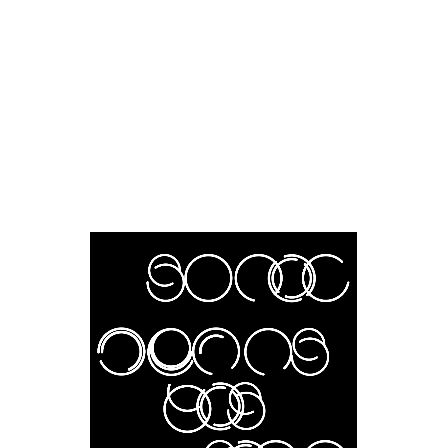
About
Project Index
News
Writings