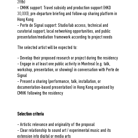
28
th
)
- CMHK support: Travel subsidy and production support (HKD
30,000), pre‑departure briefing and follow‑up sharing platform in
Hong Kong
- Perte de Signal support: Studio/lab access, technical and
curatorial support, local networking opportunities, and public
presentation/mediation framework according to project needs
The selected artist will be expected to:
- Develop their proposed research or project during the residency
- Engage in at least one public activity in Montreal (e.g. talk,
workshop, presentation, or showing) in conversation with Perte de
Signal
- Present a sharing (performance, talk, installation, or
documentation‑based presentation) in Hong Kong organised by
CMHK following the residency
Selection criteria
- Artistic relevance and originality of the proposal
- Clear relationship to sound art / experimental music and its
extension into digital or media arts